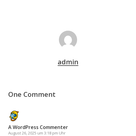
admin
One Comment
A WordPress Commenter
August 26, 2025 um 3:18 pm Uhr