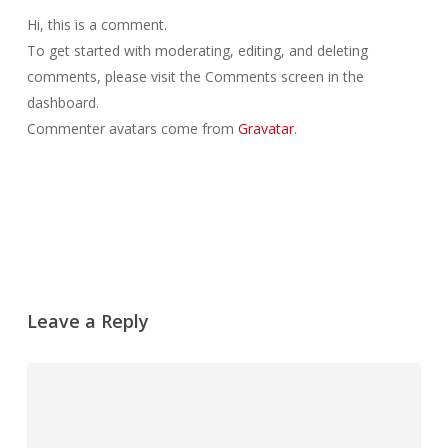
Hi, this is a comment.
To get started with moderating, editing, and deleting
comments, please visit the Comments screen in the
dashboard.
Commenter avatars come from
Gravatar
.
Antworten
Leave a Reply