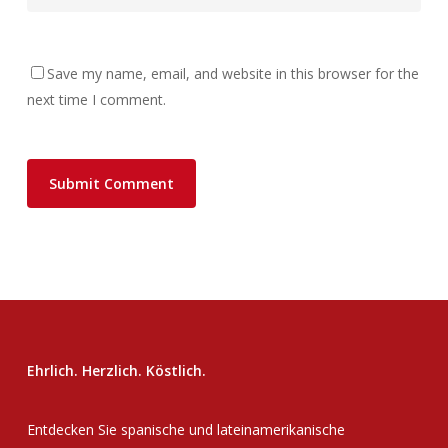
Save my name, email, and website in this browser for the
next time I comment.
Ehrlich. Herzlich. Köstlich.
Entdecken Sie spanische und lateinamerikanische