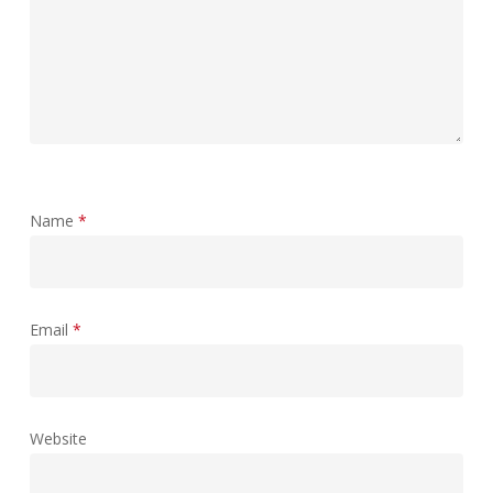
Name
*
Email
*
Website