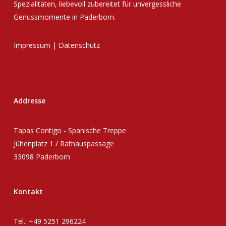
Spezialitäten, liebevoll zubereitet für unvergessliche
Genussmomente in Paderborn.
Impressum
|
Datenschutz
Addresse
Tapas Contigo - Spanische Treppe
Jühenplatz 1 / Rathauspassage
33098 Paderborn
Kontakt
Tel.: +49 5251 296224