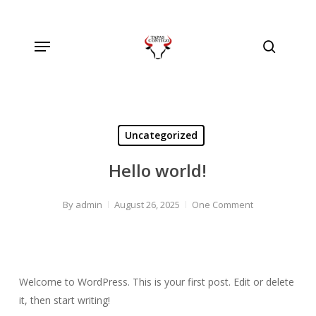
Skip
to
Menu
main
search
content
Uncategorized
Hello world!
By
admin
August 26, 2025
One Comment
Welcome to WordPress. This is your first post. Edit or delete
it, then start writing!