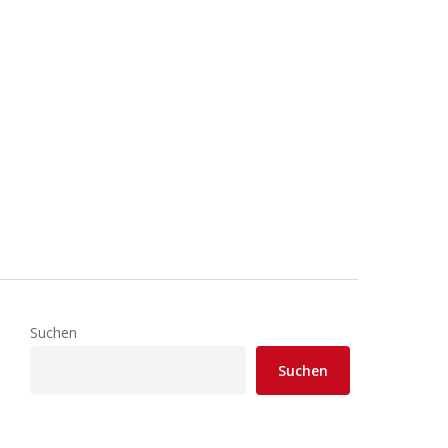
Suchen
Suchen