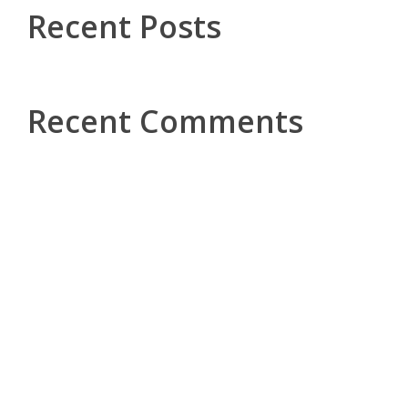
Recent Posts
Recent Comments
Kontakt
pe
Tel.: +49 5251 296224